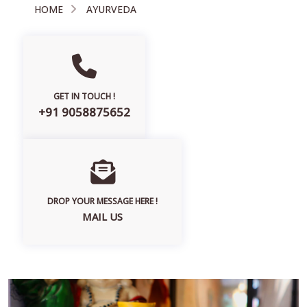
HOME
AYURVEDA
GET IN TOUCH !
+91 9058875652
DROP YOUR MESSAGE HERE !
MAIL US