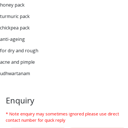
honey pack
turmuric pack
chickpea pack
anti-ageing
for dry and rough
acne and pimple
udhwartanam
Enquiry
* Note enquiry may sometimes ignored please use direct
contact number for quick reply