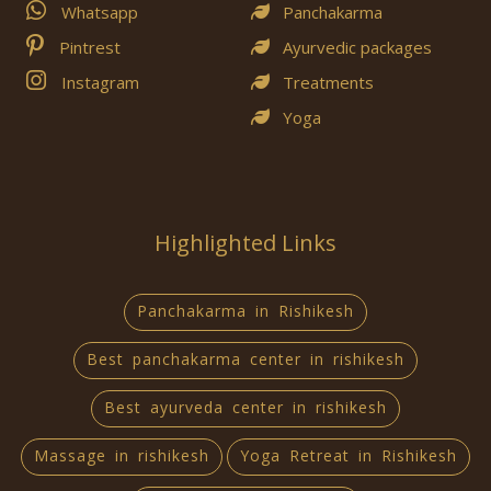
Whatsapp
Panchakarma
Pintrest
Ayurvedic packages
Instagram
Treatments
Yoga
Highlighted Links
Panchakarma in Rishikesh
Best panchakarma center in rishikesh
Best ayurveda center in rishikesh
Massage in rishikesh
Yoga Retreat in Rishikesh