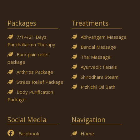
Packages
Treatments
7/14/21 Days
Abhyangam Massage
Panchakarma Therapy
Bandal Massage
Back pain relief
Thai Massage
package
Ayurvedic Facials
Arthritis Package
Shirodhara Steam
Stress Relief Package
Pizhichil Oil Bath
Body Purification
Package
Social Media
Navigation
Facebook
Home