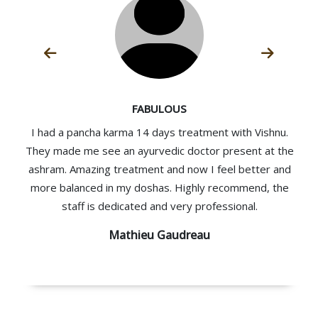
FABULOUS
I had a pancha karma 14 days treatment with Vishnu.
They made me see an ayurvedic doctor present at the
ashram. Amazing treatment and now I feel better and
more balanced in my doshas. Highly recommend, the
staff is dedicated and very professional.
Mathieu Gaudreau