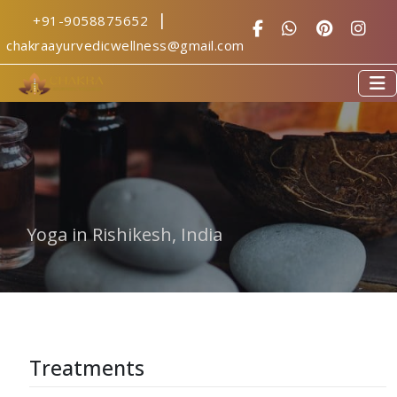
|
+91-9058875652
yoga centre in 
chakraayurvedicwellness@gmail.com
Yoga in Rishikesh, India
Treatments