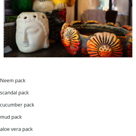
Neem pack
scandal pack
cucumber pack
mud pack
aloe vera pack