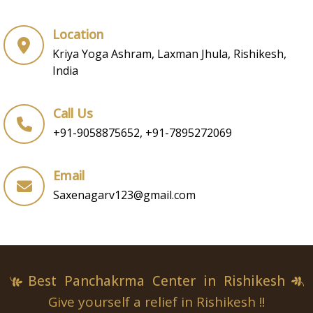
Location
Kriya Yoga Ashram, Laxman Jhula, Rishikesh,
India
Call Us
+91-9058875652, +91-7895272069
Email
Saxenagarv123@gmail.com
Best Panchakrma Center in Rishikesh
Give yourself a relief in Rishikesh !!