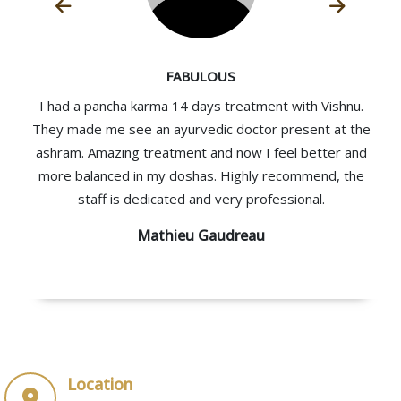
FABULOUS
I had a pancha karma 14 days treatment with Vishnu.
They made me see an ayurvedic doctor present at the
ashram. Amazing treatment and now I feel better and
more balanced in my doshas. Highly recommend, the
staff is dedicated and very professional.
Mathieu Gaudreau
Location