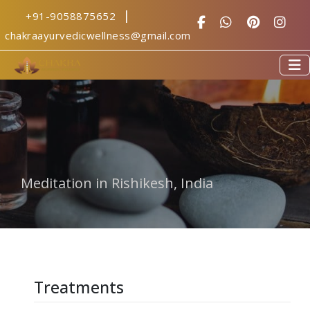
|
+91-9058875652
yoga centre in 
chakraayurvedicwellness@gmail.com
Meditation in Rishikesh, India
Treatments