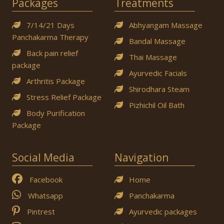
Packages
Treatments
7/14/21 Days
Abhyangam Massage
Panchakarma Therapy
Bandal Massage
Back pain relief
Thai Massage
package
Ayurvedic Facials
Arthritis Package
Shirodhara Steam
Stress Relief Package
Pizhichil Oil Bath
Body Purification
Package
Social Media
Navigation
Facebook
Home
Whatsapp
Panchakarma
Pintrest
Ayurvedic packages