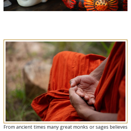
From ancient times many great monks or sages believes