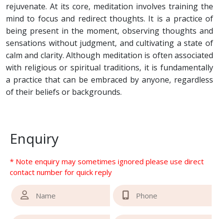
rejuvenate. At its core, meditation involves training the
mind to focus and redirect thoughts. It is a practice of
being present in the moment, observing thoughts and
sensations without judgment, and cultivating a state of
calm and clarity. Although meditation is often associated
with religious or spiritual traditions, it is fundamentally
a practice that can be embraced by anyone, regardless
of their beliefs or backgrounds.
Enquiry
* Note enquiry may sometimes ignored please use direct
contact number for quick reply