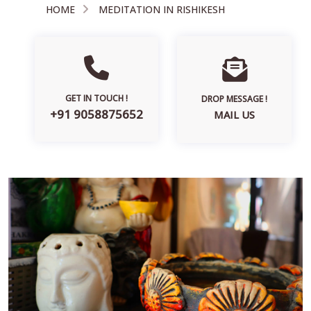
HOME
MEDITATION IN RISHIKESH
GET IN TOUCH !
DROP MESSAGE !
+91 9058875652
MAIL US