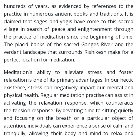
hundreds of years, as evidenced by references to the
practice in numerous ancient books and traditions. It is
claimed that sages and yogis have come to this sacred
village in search of peace and enlightenment through
the practice of meditation since the beginning of time.
The placid banks of the sacred Ganges River and the
verdant landscape that surrounds Rishikesh make for a
perfect location for meditation.
Meditation's ability to alleviate stress and foster
relaxation is one of its primary advantages. In our hectic
existence, stress can negatively impact our mental and
physical health. Regular meditation practise can assist in
activating the relaxation response, which counteracts
the tension response. By devoting time to sitting quietly
and focusing on the breath or a particular object of
attention, individuals can experience a sense of calm and
tranquilly, allowing their body and mind to relax and