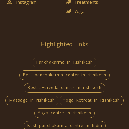
Instagram
Treatments
Yoga
Highlighted Links
Panchakarma in Rishikesh
Best panchakarma center in rishikesh
Best ayurveda center in rishikesh
Massage in rishikesh
Yoga Retreat in Rishikesh
Yoga centre in rishikesh
Best panchakarma centre in India