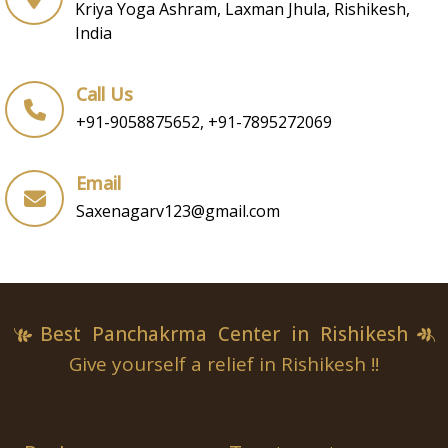
Kriya Yoga Ashram, Laxman Jhula, Rishikesh,
India
Call Us
+91-9058875652, +91-7895272069
Email
Saxenagarv123@gmail.com
Best Panchakrma Center in Rishikesh
Give yourself a relief in Rishikesh !!