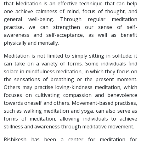
that Meditation is an effective technique that can help
one achieve calmness of mind, focus of thought, and
general well-being. Through regular meditation
practise, we can strengthen our sense of self-
awareness and self-acceptance, as well as benefit
physically and mentally.
Meditation is not limited to simply sitting in solitude; it
can take on a variety of forms. Some individuals find
solace in mindfulness meditation, in which they focus on
the sensations of breathing or the present moment.
Others may practise loving-kindness meditation, which
focuses on cultivating compassion and benevolence
towards oneself and others. Movement-based practises,
such as walking meditation and yoga, can also serve as
forms of meditation, allowing individuals to achieve
stillness and awareness through meditative movement.
Rishikesh has been a center for meditation for