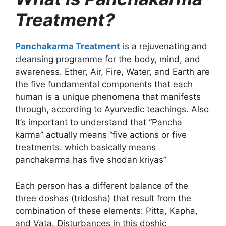
Treatment?
Panchakarma Treatment
is a rejuvenating and
cleansing programme for the body, mind, and
awareness. Ether, Air, Fire, Water, and Earth are
the five fundamental components that each
human is a unique phenomena that manifests
through, according to Ayurvedic teachings. Also
It’s important to understand that “Pancha
karma” actually means “five actions or five
treatments. which basically means
panchakarma has five shodan kriyas”
Each person has a different balance of the
three doshas (tridosha) that result from the
combination of these elements: Pitta, Kapha,
and Vata. Disturbances in this doshic