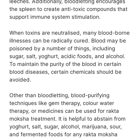
leeches. Additionally, bloodletting encourages
the spleen to create anti-toxic compounds that
support immune system stimulation.
When toxins are neutralised, many blood-borne
illnesses can be radically cured. Blood may be
poisoned by a number of things, including
sugar, salt, yoghurt, acidic foods, and alcohol.
To maintain the purity of the blood in certain
blood diseases, certain chemicals should be
avoided.
Other than bloodletting, blood-purifying
techniques like gem therapy, colour water
therapy, or medicines can be used for rakta
moksha treatment. It is helpful to abstain from
yoghurt, salt, sugar, alcohol, marijuana, sour,
and fermented foods for any rakta moksha