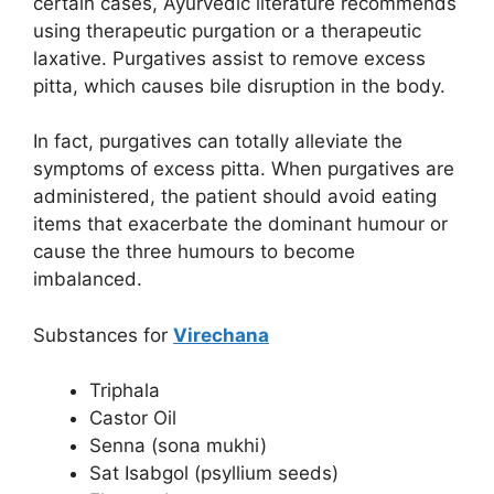
certain cases, Ayurvedic literature recommends
using therapeutic purgation or a therapeutic
laxative. Purgatives assist to remove excess
pitta, which causes bile disruption in the body.
In fact, purgatives can totally alleviate the
symptoms of excess pitta. When purgatives are
administered, the patient should avoid eating
items that exacerbate the dominant humour or
cause the three humours to become
imbalanced.
Substances for
Virechana
Triphala
Castor Oil
Senna (sona mukhi)
Sat Isabgol (psyllium seeds)