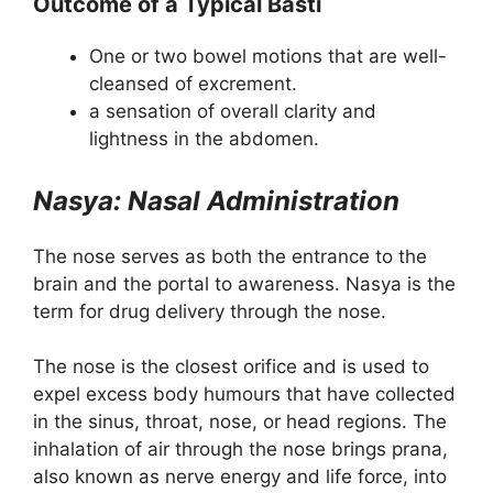
Outcome of a Typical Basti
One or two bowel motions that are well-
cleansed of excrement.
a sensation of overall clarity and
lightness in the abdomen.
Nasya: Nasal Administration
The nose serves as both the entrance to the
brain and the portal to awareness. Nasya is the
term for drug delivery through the nose.
The nose is the closest orifice and is used to
expel excess body humours that have collected
in the sinus, throat, nose, or head regions. The
inhalation of air through the nose brings prana,
also known as nerve energy and life force, into