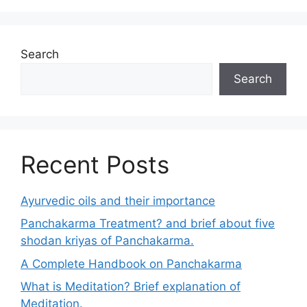
Search
Search
Recent Posts
Ayurvedic oils and their importance
Panchakarma Treatment? and brief about five
shodan kriyas of Panchakarma.
A Complete Handbook on Panchakarma
What is Meditation? Brief explanation of
Meditation.