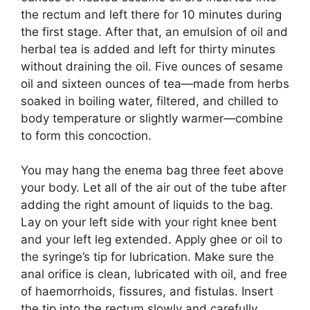
the rectum and left there for 10 minutes during
the first stage. After that, an emulsion of oil and
herbal tea is added and left for thirty minutes
without draining the oil. Five ounces of sesame
oil and sixteen ounces of tea—made from herbs
soaked in boiling water, filtered, and chilled to
body temperature or slightly warmer—combine
to form this concoction.
You may hang the enema bag three feet above
your body. Let all of the air out of the tube after
adding the right amount of liquids to the bag.
Lay on your left side with your right knee bent
and your left leg extended. Apply ghee or oil to
the syringe’s tip for lubrication. Make sure the
anal orifice is clean, lubricated with oil, and free
of haemorrhoids, fissures, and fistulas. Insert
the tip into the rectum slowly and carefully.