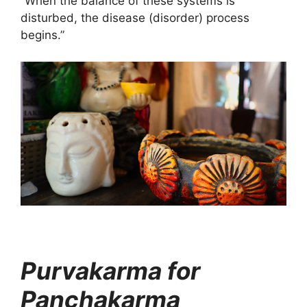
“When the balance of these systems is
disturbed, the disease (disorder) process
begins.”
Purvakarma for
Panchakarma