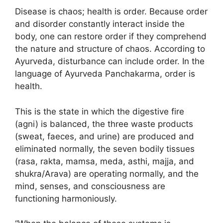
Disease is chaos; health is order. Because order
and disorder constantly interact inside the
body, one can restore order if they comprehend
the nature and structure of chaos. According to
Ayurveda, disturbance can include order. In the
language of Ayurveda Panchakarma, order is
health.
This is the state in which the digestive fire
(agni) is balanced, the three waste products
(sweat, faeces, and urine) are produced and
eliminated normally, the seven bodily tissues
(rasa, rakta, mamsa, meda, asthi, majja, and
shukra/Arava) are operating normally, and the
mind, senses, and consciousness are
functioning harmoniously.