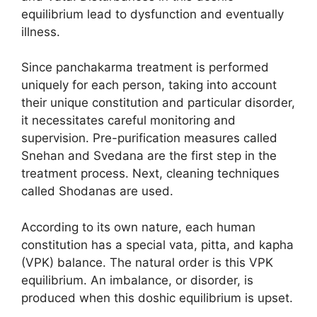
equilibrium lead to dysfunction and eventually
illness.
Since panchakarma treatment is performed
uniquely for each person, taking into account
their unique constitution and particular disorder,
it necessitates careful monitoring and
supervision. Pre-purification measures called
Snehan and Svedana are the first step in the
treatment process. Next, cleaning techniques
called Shodanas are used.
According to its own nature, each human
constitution has a special vata, pitta, and kapha
(VPK) balance. The natural order is this VPK
equilibrium. An imbalance, or disorder, is
produced when this doshic equilibrium is upset.