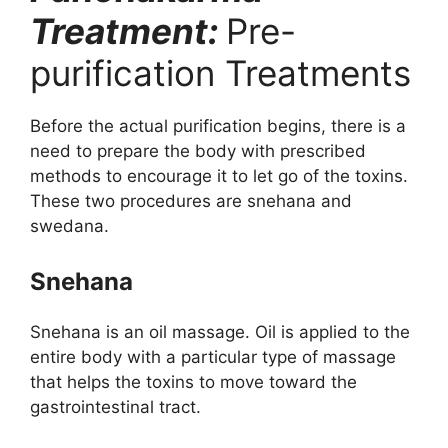
Treatment:
Pre-
purification Treatments
Before the actual purification begins, there is a
need to prepare the body with prescribed
methods to encourage it to let go of the toxins.
These two procedures are snehana and
swedana.
Snehana
Snehana is an oil massage. Oil is applied to the
entire body with a particular type of massage
that helps the toxins to move toward the
gastrointestinal tract.