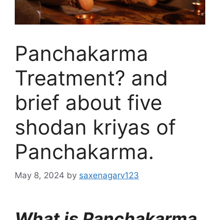
Panchakarma
Treatment? and
brief about five
shodan kriyas of
Panchakarma.
May 8, 2024
by
saxenagarv123
What is Panchakarma