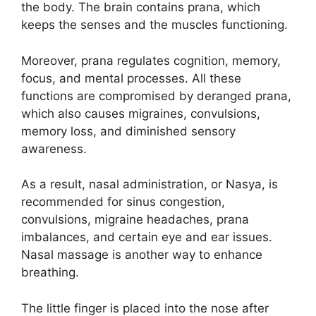
the body. The brain contains prana, which
keeps the senses and the muscles functioning.
Moreover, prana regulates cognition, memory,
focus, and mental processes. All these
functions are compromised by deranged prana,
which also causes migraines, convulsions,
memory loss, and diminished sensory
awareness.
As a result, nasal administration, or Nasya, is
recommended for sinus congestion,
convulsions, migraine headaches, prana
imbalances, and certain eye and ear issues.
Nasal massage is another way to enhance
breathing.
The little finger is placed into the nose after