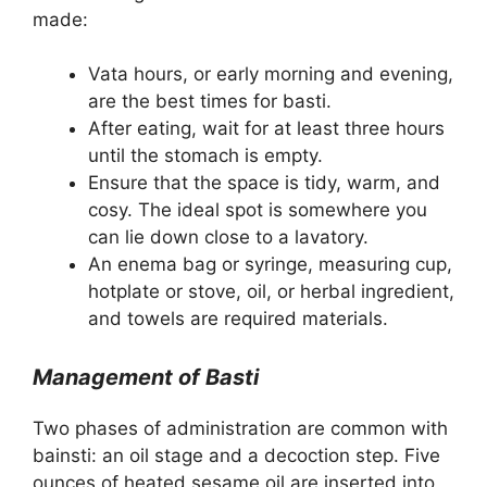
made:
Vata hours, or early morning and evening,
are the best times for basti.
After eating, wait for at least three hours
until the stomach is empty.
Ensure that the space is tidy, warm, and
cosy. The ideal spot is somewhere you
can lie down close to a lavatory.
An enema bag or syringe, measuring cup,
hotplate or stove, oil, or herbal ingredient,
and towels are required materials.
Management of Basti
Two phases of administration are common with
bainsti: an oil stage and a decoction step. Five
ounces of heated sesame oil are inserted into