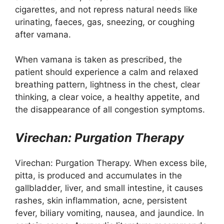
cigarettes, and not repress natural needs like
urinating, faeces, gas, sneezing, or coughing
after vamana.
When vamana is taken as prescribed, the
patient should experience a calm and relaxed
breathing pattern, lightness in the chest, clear
thinking, a clear voice, a healthy appetite, and
the disappearance of all congestion symptoms.
Virechan: Purgation Therapy
Virechan: Purgation Therapy. When excess bile,
pitta, is produced and accumulates in the
gallbladder, liver, and small intestine, it causes
rashes, skin inflammation, acne, persistent
fever, biliary vomiting, nausea, and jaundice. In