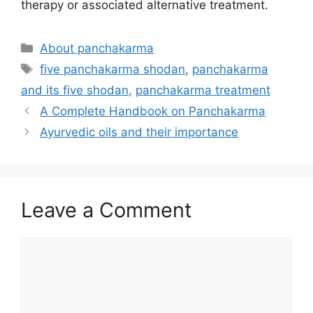
therapy or associated alternative treatment.
Categories
About panchakarma
Tags
five panchakarma shodan
,
panchakarma
and its five shodan
,
panchakarma treatment
A Complete Handbook on Panchakarma
Ayurvedic oils and their importance
Leave a Comment
Comment