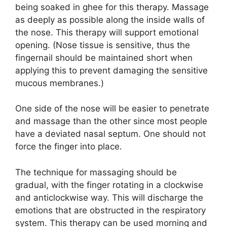
being soaked in ghee for this therapy. Massage
as deeply as possible along the inside walls of
the nose. This therapy will support emotional
opening. (Nose tissue is sensitive, thus the
fingernail should be maintained short when
applying this to prevent damaging the sensitive
mucous membranes.)
One side of the nose will be easier to penetrate
and massage than the other since most people
have a deviated nasal septum. One should not
force the finger into place.
The technique for massaging should be
gradual, with the finger rotating in a clockwise
and anticlockwise way. This will discharge the
emotions that are obstructed in the respiratory
system. This therapy can be used morning and