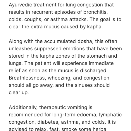
Ayurvedic treatment for lung congestion that
results in recurrent episodes of bronchitis,
colds, coughs, or asthma attacks. The goal is to
clear the extra mucus caused by kapha.
Along with the accu mulated dosha, this often
unleashes suppressed emotions that have been
stored in the kapha zones of the stomach and
lungs. The patient will experience immediate
relief as soon as the mucus is discharged.
Breathlessness, wheezing, and congestion
should all go away, and the sinuses should
clear up.
Additionally, therapeutic vomiting is
recommended for long-term edoema, lymphatic
congestion, diabetes, asthma, and colds. It is
advised to relax, fast, smoke some herbal