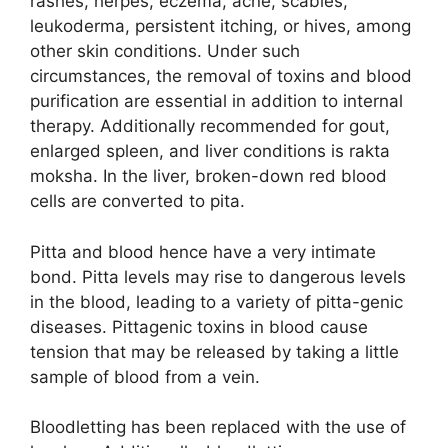
rashes, herpes, eczema, acne, scabies,
leukoderma, persistent itching, or hives, among
other skin conditions. Under such
circumstances, the removal of toxins and blood
purification are essential in addition to internal
therapy. Additionally recommended for gout,
enlarged spleen, and liver conditions is rakta
moksha. In the liver, broken-down red blood
cells are converted to pita.
Pitta and blood hence have a very intimate
bond. Pitta levels may rise to dangerous levels
in the blood, leading to a variety of pitta-genic
diseases. Pittagenic toxins in blood cause
tension that may be released by taking a little
sample of blood from a vein.
Bloodletting has been replaced with the use of