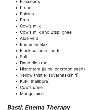
Flaxseeds
Prunes
Raisins
Bran
Cow’s milk
Cow’s milk and 2tsp. ghee
Aloe vera
Bhumi amalaki
Black sesame seeds
Salt
Dandelion root
Nishottara (jaipal or croton seed)
Yellow thistle (suvarnaskshiri)
Kutki (hellbore)
Cow’s urine
Mango juice
Basti: Enema Therapy