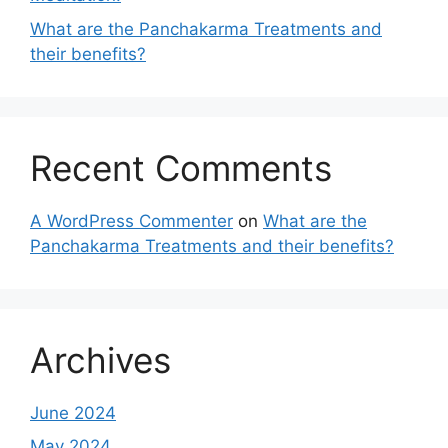
What are the Panchakarma Treatments and
their benefits?
Recent Comments
A WordPress Commenter
on
What are the
Panchakarma Treatments and their benefits?
Archives
June 2024
May 2024