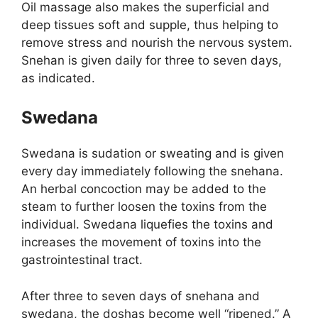
Oil massage also makes the superficial and
deep tissues soft and supple, thus helping to
remove stress and nourish the nervous system.
Snehan is given daily for three to seven days,
as indicated.
Swedana
Swedana is sudation or sweating and is given
every day immediately following the snehana.
An herbal concoction may be added to the
steam to further loosen the toxins from the
individual. Swedana liquefies the toxins and
increases the movement of toxins into the
gastrointestinal tract.
After three to seven days of snehana and
swedana, the doshas become well “ripened.” A