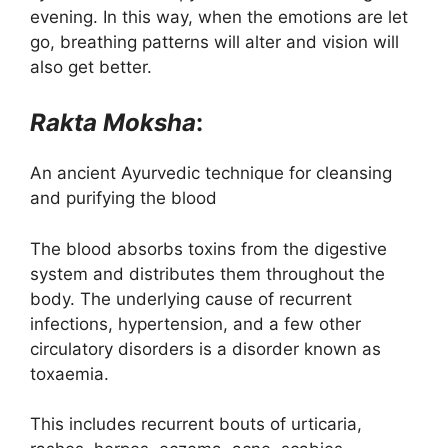
evening. In this way, when the emotions are let
go, breathing patterns will alter and vision will
also get better.
Rakta Moksha
:
An ancient Ayurvedic technique for cleansing
and purifying the blood
The blood absorbs toxins from the digestive
system and distributes them throughout the
body. The underlying cause of recurrent
infections, hypertension, and a few other
circulatory disorders is a disorder known as
toxaemia.
This includes recurrent bouts of urticaria,