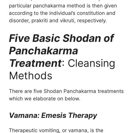
particular panchakarma method is then given
according to the individual’s constitution and
disorder, prakriti and vikruti, respectively.
Five Basic Shodan of
Panchakarma
Treatment
: Cleansing
Methods
There are five Shodan Panchakarma treatments
which we elaborate on below.
Vamana: Emesis Therapy
Therapeutic vomiting, or vamana, is the