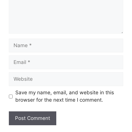
Name
Email
Website
Save my name, email, and website in this
browser for the next time I comment.