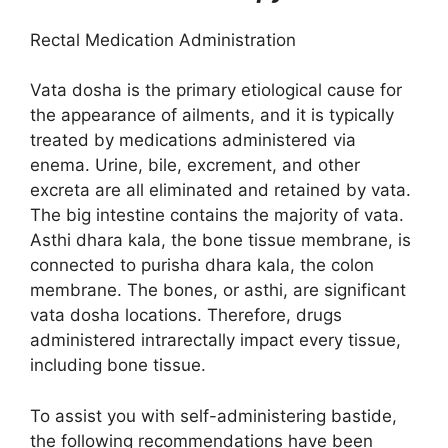
Rectal Medication Administration
Vata dosha is the primary etiological cause for
the appearance of ailments, and it is typically
treated by medications administered via
enema. Urine, bile, excrement, and other
excreta are all eliminated and retained by vata.
The big intestine contains the majority of vata.
Asthi dhara kala, the bone tissue membrane, is
connected to purisha dhara kala, the colon
membrane. The bones, or asthi, are significant
vata dosha locations. Therefore, drugs
administered intrarectally impact every tissue,
including bone tissue.
To assist you with self-administering bastide,
the following recommendations have been