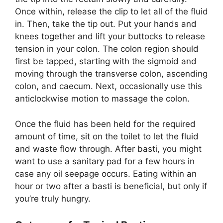
Once within, release the clip to let all of the fluid
in. Then, take the tip out. Put your hands and
knees together and lift your buttocks to release
tension in your colon. The colon region should
first be tapped, starting with the sigmoid and
moving through the transverse colon, ascending
colon, and caecum. Next, occasionally use this
anticlockwise motion to massage the colon.
Once the fluid has been held for the required
amount of time, sit on the toilet to let the fluid
and waste flow through. After basti, you might
want to use a sanitary pad for a few hours in
case any oil seepage occurs. Eating within an
hour or two after a basti is beneficial, but only if
you’re truly hungry.