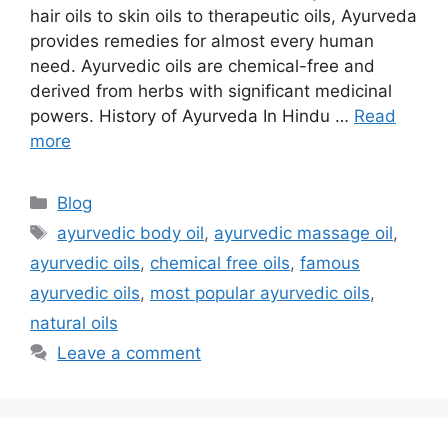
hair oils to skin oils to therapeutic oils, Ayurveda
provides remedies for almost every human
need. Ayurvedic oils are chemical-free and
derived from herbs with significant medicinal
powers. History of Ayurveda In Hindu …
Read
more
Categories
Blog
Tags
ayurvedic body oil
,
ayurvedic massage oil
,
ayurvedic oils
,
chemical free oils
,
famous
ayurvedic oils
,
most popular ayurvedic oils
,
natural oils
Leave a comment