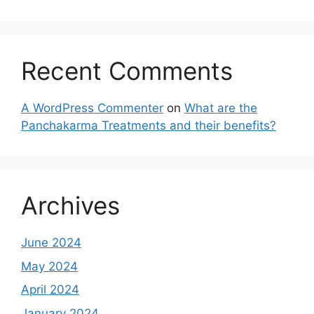
Recent Comments
A WordPress Commenter
on
What are the
Panchakarma Treatments and their benefits?
Archives
June 2024
May 2024
April 2024
January 2024