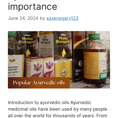
importance
June 24, 2024
by
saxenagarv123
Introduction to ayurvedic oils Ayurvedic
medicinal oils have been used by many people
all over the world for thousands of years. From