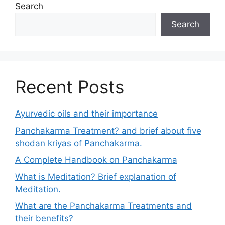
Search
Search
Recent Posts
Ayurvedic oils and their importance
Panchakarma Treatment? and brief about five
shodan kriyas of Panchakarma.
A Complete Handbook on Panchakarma
What is Meditation? Brief explanation of
Meditation.
What are the Panchakarma Treatments and
their benefits?