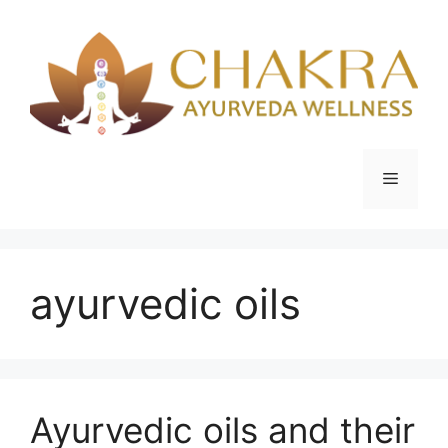
Skip
to
content
Menu
ayurvedic oils
Ayurvedic oils and their